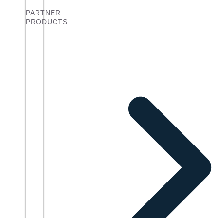
PARTNER
PRODUCTS