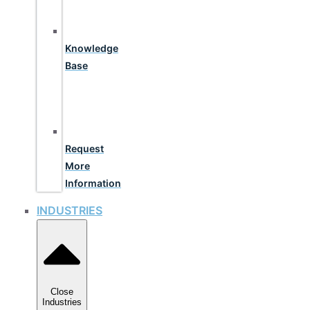
Knowledge
Base
Request
More
Information
INDUSTRIES
Close
Industries