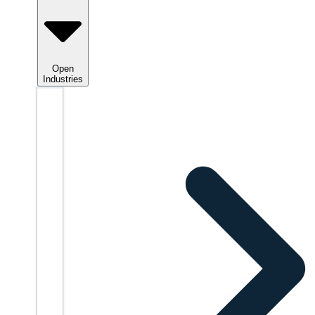
Open
Industries