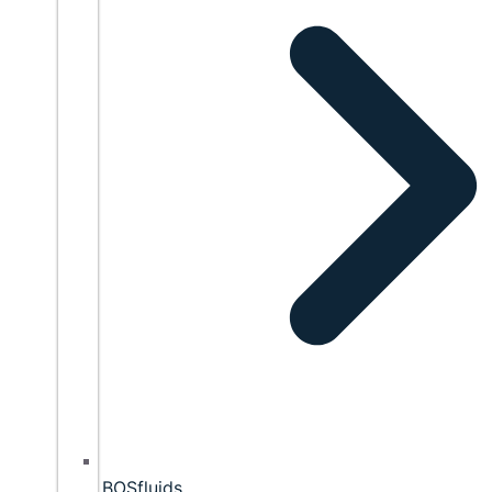
BOSfluids