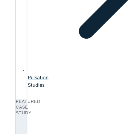
Pulsation
Studies
FEATURED
CASE
STUDY