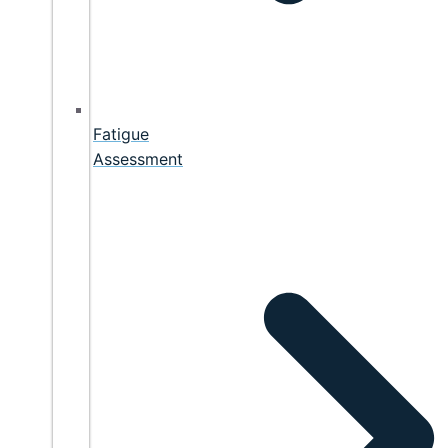
Fatigue
Assessment