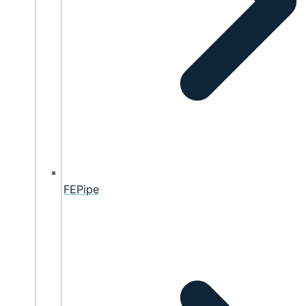
FEPipe