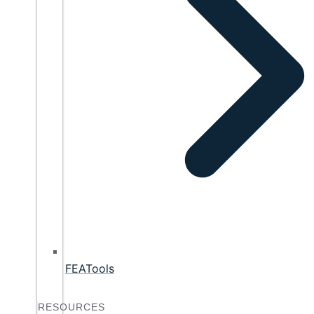
FEATools
RESOURCES