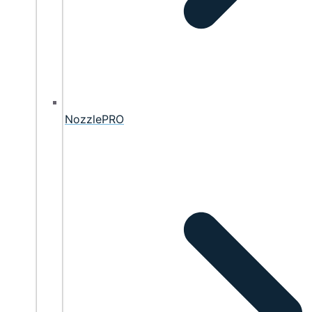
NozzlePRO