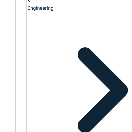
&
Engineering