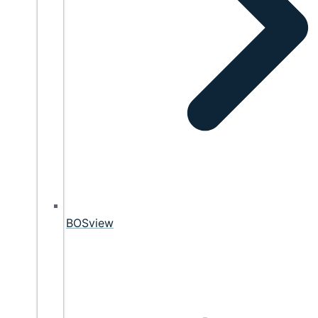
BOSview