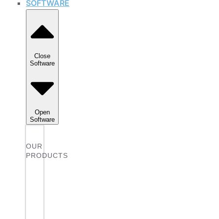
SOFTWARE
Close
Software
Open
Software
OUR
PRODUCTS