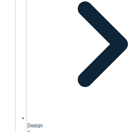
Design