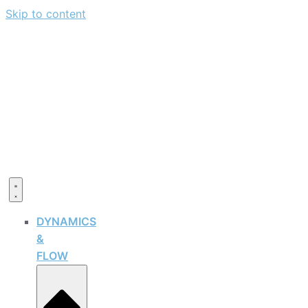
Skip to content
DYNAMICS
&
FLOW