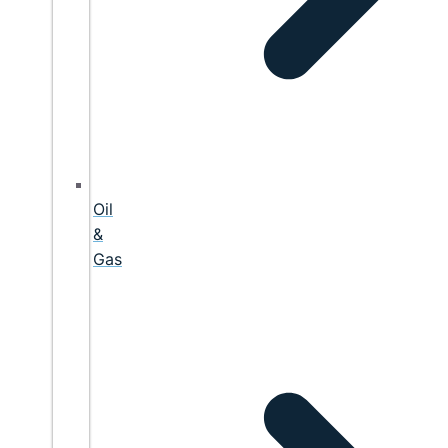
Oil
&
Gas