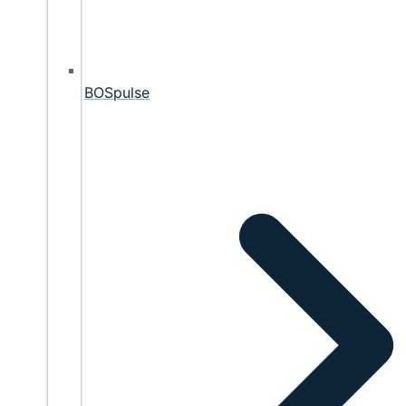
BOSpulse