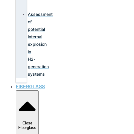
Assessment
of
potential
internal
explosion
in
H2-
generation
systems
FIBERGLASS
Close
Fiberglass