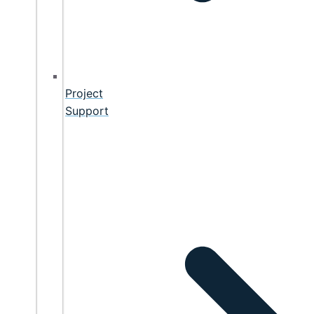
Project
Support