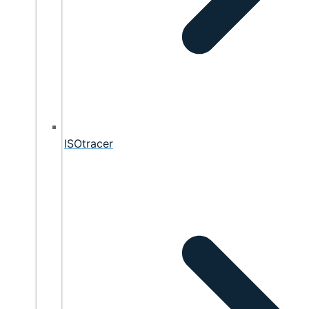
ISOtracer