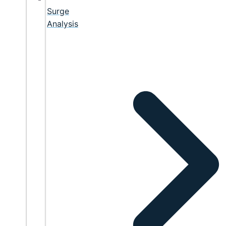
Surge
Analysis