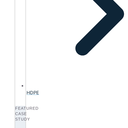
HDPE
FEATURED
CASE
STUDY