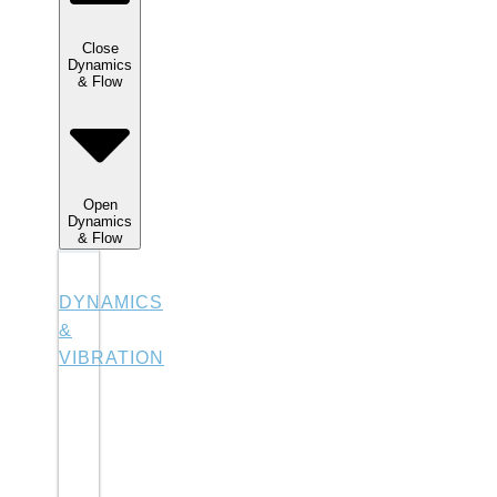
Close
Dynamics
& Flow
Open
Dynamics
& Flow
DYNAMICS
&
VIBRATION