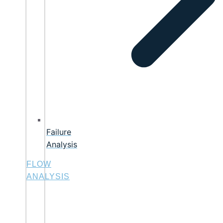
Failure
Analysis
FLOW
ANALYSIS