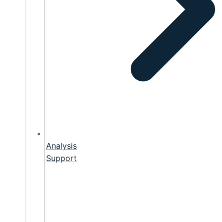
Analysis
Support