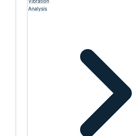
Vibration
Analysis