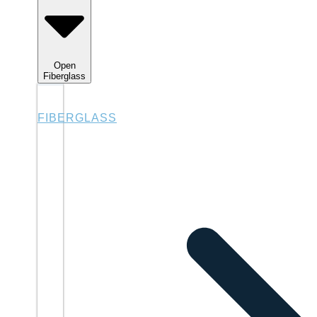
Open
Fiberglass
FIBERGLASS